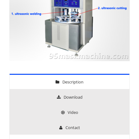
Description
Download
Video
Contact