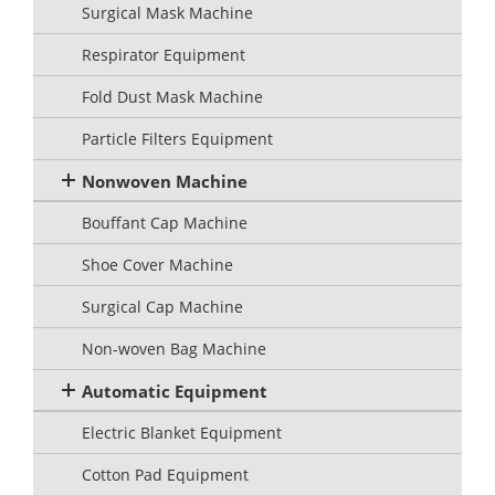
Surgical Mask Machine
Respirator Equipment
Fold Dust Mask Machine
Particle Filters Equipment
Nonwoven Machine
Bouffant Cap Machine
Shoe Cover Machine
Surgical Cap Machine
Non-woven Bag Machine
Automatic Equipment
Electric Blanket Equipment
Cotton Pad Equipment