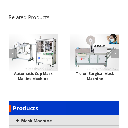
Related Products
Automatic Cup Mask
Tie-on Surgical Mask
Making Machine
Machine
Products
Mask Machine