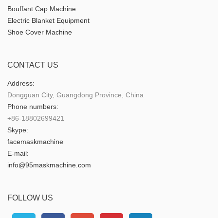
Bouffant Cap Machine
Electric Blanket Equipment
Shoe Cover Machine
CONTACT US
Address:
Dongguan City, Guangdong Province, China
Phone numbers:
+86-18802699421
Skype:
facemaskmachine
E-mail:
info@95maskmachine.com
FOLLOW US