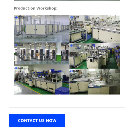
Production Workshop:
CONTACT US NOW