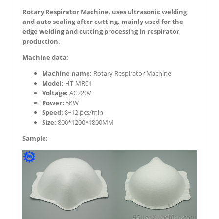
Rotary Respirator Machine, uses ultrasonic welding
and auto sealing after cutting, mainly used for the
edge welding and cutting processing in respirator
production.
Machine data:
Machine name:
Rotary Respirator Machine
Model:
HT-MR91
Voltage:
AC220V
Power:
5KW
Speed:
8~12 pcs/min
Size:
800*1200*1800MM
Sample: