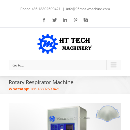
Phone:+86 18802699421
|
info@95maskmachine.com
Go to...
Rotary Respirator Machine
WhatsApp:
+86-18802699421