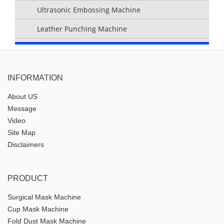
Ultrasonic Embossing Machine
Leather Punching Machine
INFORMATION
About US
Message
Video
Site Map
Disclaimers
PRODUCT
Surgical Mask Machine
Cup Mask Machine
Fold Dust Mask Machine